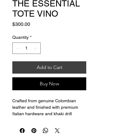
THE ESSENTIAL
TOTE VINO
Price
$300.00
Quantity
*
Add to Cart
Buy Now
Crafted from genuine Colombian 
leather and finished with premium 
Italian hardware and khaki drill 
interior, my Classic Tote is  the 
ultimate daily companion.
W19.7xH11.8xD8.9"