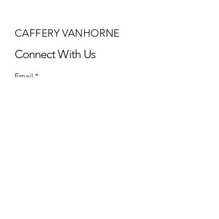
CAFFERY VANHORNE
Connect With Us
Email
*
Yes, subscribe me to your 
newsletter.
*
Subscribe
Privacy Policy
Accessibility Statement
Terms & Conditions
Refund Policy
Shipping Policy