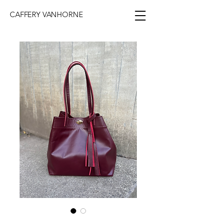
CAFFERY VANHORNE