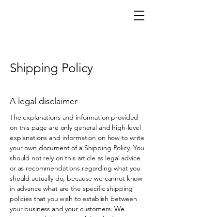
CAFFERY VANHORNE
Shipping Policy
A legal disclaimer
The explanations and information provided
on this page are only general and high-level
explanations and information on how to write
your own document of a Shipping Policy. You
should not rely on this article as legal advice
or as recommendations regarding what you
should actually do, because we cannot know
in advance what are the specific shipping
policies that you wish to establish between
your business and your customers. We