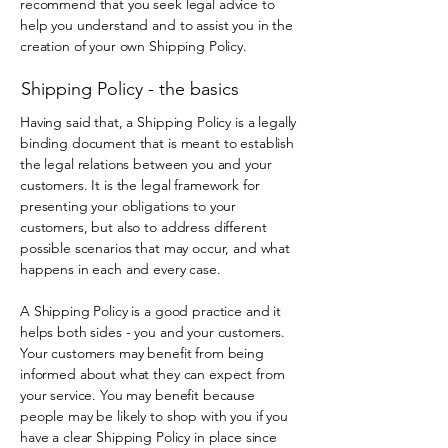
recommend that you seek legal advice to
help you understand and to assist you in the
creation of your own Shipping Policy.
Shipping Policy - the basics
Having said that, a Shipping Policy is a legally
binding document that is meant to establish
the legal relations between you and your
customers. It is the legal framework for
presenting your obligations to your
customers, but also to address different
possible scenarios that may occur, and what
happens in each and every case.
A Shipping Policy is a good practice and it
helps both sides - you and your customers.
Your customers may benefit from being
informed about what they can expect from
your service. You may benefit because
people may be likely to shop with you if you
have a clear Shipping Policy in place since