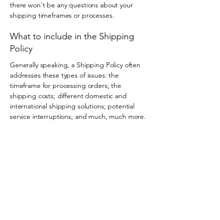
there won't be any questions about your
shipping timeframes or processes.
What to include in the Shipping
Policy
Generally speaking, a Shipping Policy often
addresses these types of issues: the
timeframe for processing orders; the
shipping costs; different domestic and
international shipping solutions; potential
service interruptions; and much, much more.