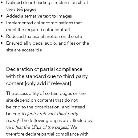
Defined clear heading structures on all of
the site’s pages
Added alternative text to images
Implemented color combinations that
meet the required color contrast
Reduced the use of motion on the site
Ensured all videos, audio, and files on the
site are accessible
Declaration of partial compliance
with the standard due to third-party
content [only add if relevant]
The accessibility of certain pages on the
site depend on contents that do not
belong to the organization, and instead
belong to
[enter relevant third-party
name]
. The following pages are affected by
this:
[list the URLs of the pages]
. We
therefore declare partial compliance with