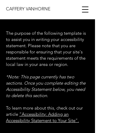
CAFFERY VANHORNE
The purpose of the following template is
to assist you in writing your accessibility
statement. Please note that you are
responsible for ensuring that your site's
statement meets the requirements of the
local law in your area or region.
*Note: This page currently has two
sections. Once you complete editing the
Accessibility Statement below, you need
to delete this section.
To learn more about this, check out our
article
“Accessibility: Adding an
Accessibility Statement to Your Site”.