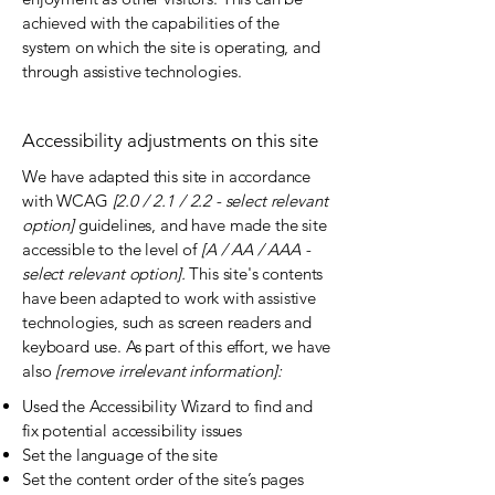
achieved with the capabilities of the
system on which the site is operating, and
through assistive technologies.
Accessibility adjustments on this site
We have adapted this site in accordance
with WCAG
[2.0 / 2.1 / 2.2 - select relevant
option]
guidelines, and have made the site
accessible to the level of
[A / AA / AAA -
select relevant option].
This site's contents
have been adapted to work with assistive
technologies, such as screen readers and
keyboard use. As part of this effort, we have
also
[remove irrelevant information]:
Used the Accessibility Wizard to find and
fix potential accessibility issues
Set the language of the site
Set the content order of the site’s pages