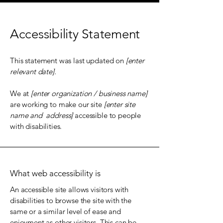
Accessibility Statement
This statement was last updated on
[enter
relevant date].
We at
[enter organization / business name]
are working to make our site
[enter site
name and address]
accessible to people
with disabilities.
What web accessibility is
An accessible site allows visitors with
disabilities to browse the site with the
same or a similar level of ease and
enjoyment as other visitors. This can be