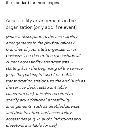
the standard for these pages.
Accessibility arrangements in the
organization [only add if relevant]
[Enter a description of the accessibility
arrangements in the physical offices /
branches of your site's organization or
business. The description can include all
current accessibility arrangements -
starting from the beginning of the service
(e.g., the parking lot and / or public
transportation stations) to the end (such as
the service desk, restaurant table,
classroom etc.). It is also required to
specify any additional accessibility
arrangements, such as disabled services
and their location, and accessibility
accessories (e.g. in audio inductions and
elevators) available for use]